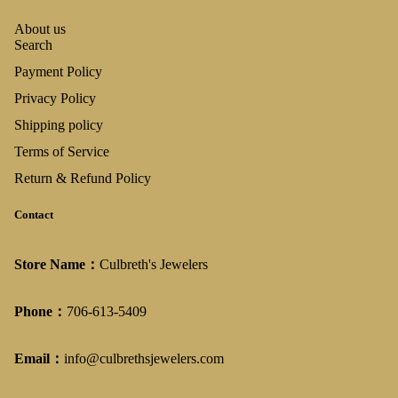
About us
Search
Payment Policy
Privacy Policy
Shipping policy
Terms of Service
Return & Refund Policy
Contact
Store Name：
Culbreth's Jewelers
Phone：
706-613-5409
Email：
info@culbrethsjewelers.com