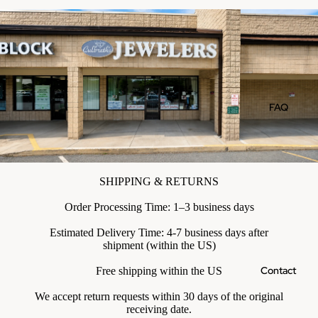
FAQ
SHIPPING & RETURNS
Order Processing Time: 1–3 business days
Estimated Delivery Time: 4-7 business days after
shipment (within the US)
Contact
Free shipping within the US
We accept return requests within 30 days of the original
receiving date.