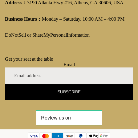
Address：
3190 Atlanta Hwy #16, Athens, GA 30606, USA
Business Hours：
Monday – Saturday, 10:00 AM – 4:00 PM
DoNotSell or ShareMyPersonalInformation
Get your seat at the table
Email
SUBSCRIBE