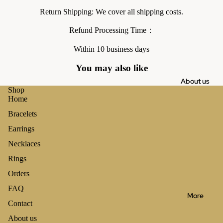
Return Shipping: We cover all shipping costs.
Refund Processing Time：
Within 10 business days
You may also like
About us
Shop
Home
Bracelets
Earrings
Necklaces
Rings
Orders
FAQ
More
Contact
About us