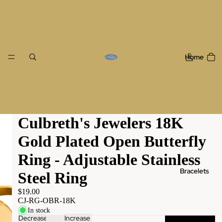
Home
Culbreth's Jewelers 18K
Gold Plated Open Butterfly
Ring - Adjustable Stainless
Bracelets
Steel Ring
$19.00
CJ-RG-OBR-18K
In stock
Decrease
Increase