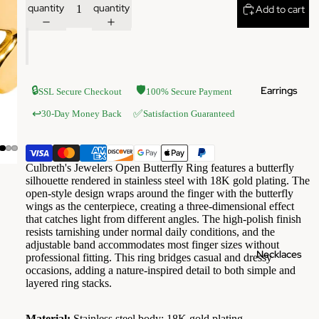
quantity
quantity
Add to cart
Earrings
🔒
🛡️
SSL Secure Checkout
100% Secure Payment
✅
↩️
30-Day Money Back
Satisfaction Guaranteed
Culbreth's Jewelers Open Butterfly Ring features a butterfly
silhouette rendered in stainless steel with 18K gold plating. The
open-style design wraps around the finger with the butterfly
wings as the centerpiece, creating a three-dimensional effect
that catches light from different angles. The high-polish finish
resists tarnishing under normal daily conditions, and the
adjustable band accommodates most finger sizes without
Necklaces
professional fitting. This ring bridges casual and dressy
occasions, adding a nature-inspired detail to both simple and
layered ring stacks.
Material:
Stainless steel body; 18K gold plating