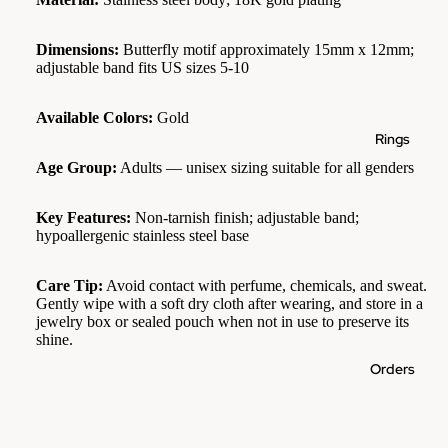
Dimensions:
Butterfly motif approximately 15mm x 12mm;
adjustable band fits US sizes 5-10
Available Colors:
Gold
Rings
Age Group:
Adults — unisex sizing suitable for all genders
Key Features:
Non-tarnish finish; adjustable band;
hypoallergenic stainless steel base
Care Tip:
Avoid contact with perfume, chemicals, and sweat.
Gently wipe with a soft dry cloth after wearing, and store in a
jewelry box or sealed pouch when not in use to preserve its
shine.
Orders