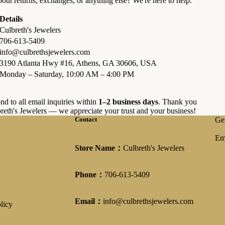
out returns, exchanges, or anything else? We're here to help.
Details
Culbreth's Jewelers
706-613-5409
info@culbrethsjewelers.com
3190 Atlanta Hwy #16, Athens, GA 30606, USA
Monday – Saturday, 10:00 AM – 4:00 PM
nd to all email inquiries within
1–2 business days
. Thank you
reth's Jewelers — we appreciate your trust and your business!
Contact
Get
Em
Store Name：
Culbreth's Jewelers
Phone：
706-613-5409
Email：
info@culbrethsjewelers.com
licy