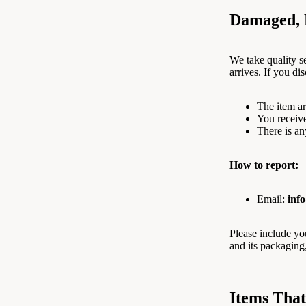
Damaged, D
We take quality se
arrives. If you di
The item ar
You receiv
There is an
How to report:
Email:
inf
Please include y
and its packaging
Items Tha