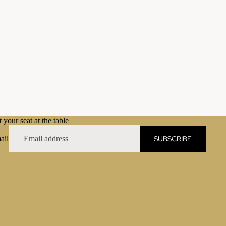
 your seat at the table
SUBSCRIBE
ail