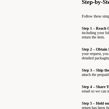
Step-by-St
Follow these simp
Step 1 – Reach 
including your fu
return the item.
Step 2 – Obtain
your request, you
detailed packagin
Step 3 – Ship th
attach the prepaid 
Step 4 – Share 
email so we can m
Step 5 – Hold on
return has been f