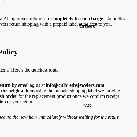
:
All approved returns are
completely free of charge
. Culbreth's
vers return shipping with a prepaid label at no cost to you.
Orders
Policy
 item? Here's the quickest route:
return
by emailing us at
info@culbrethsjewelers.com
the original item
using the prepaid shipping label we provide
esh order
for the replacement product once we confirm receipt
ion of your return
FAQ
secure the new item immediately without waiting for the return
.