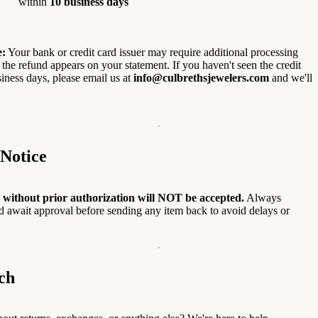
within
10 business days
e:
Your bank or credit card issuer may require additional processing
 the refund appears on your statement. If you haven't seen the credit
siness days, please email us at
info@culbrethsjewelers.com
and we'll
Notice
 without prior authorization will NOT be accepted.
Always
and await approval before sending any item back to avoid delays or
ch