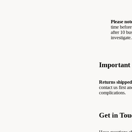
Please not
time before
after 10 bu
investigate.
Important 
Returns shipped
contact us first 
complications.
Get in Tou