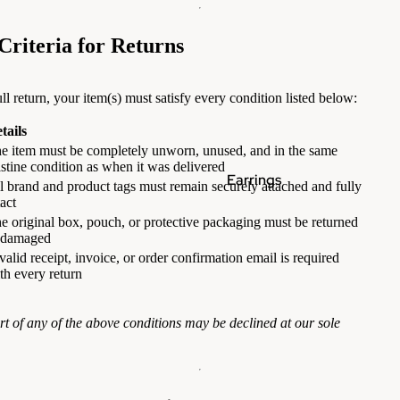
 Criteria for Returns
ull return, your item(s) must satisfy every condition listed below:
tails
e item must be completely unworn, unused, and in the same
istine condition as when it was delivered
Earrings
l brand and product tags must remain securely attached and fully
tact
e original box, pouch, or protective packaging must be returned
ndamaged
valid receipt, invoice, or order confirmation email is required
th every return
ort of any of the above conditions may be declined at our sole