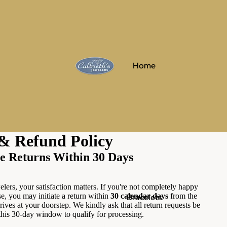
Home
& Refund Policy
e Returns Within 30 Days
lers, your satisfaction matters. If you're not completely happy
e, you may initiate a return within
30 calendar days
from the
Bracelets
rives at your doorstep. We kindly ask that all return requests be
this 30-day window to qualify for processing.