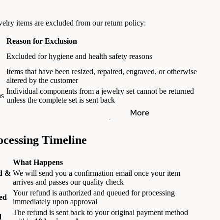
elry items are excluded from our return policy:
Reason for Exclusion
Excluded for hygiene and health safety reasons
Items that have been resized, repaired, engraved, or otherwise
altered by the customer
Individual components from a jewelry set cannot be returned
ns
unless the complete set is sent back
More
cessing Timeline
What Happens
d &
We will send you a confirmation email once your item
arrives and passes our quality check
Your refund is authorized and queued for processing
ed
immediately upon approval
The refund is sent back to your original payment method
d