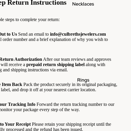
ep Return Instructions
Necklaces
le steps to complete your return:
Out to Us
Send an email to
info@culbrethsjewelers.com
ll order number and a brief explanation of why you wish to
 Return Authorization
After our team reviews and approves
 will receive a
prepaid return shipping label
along with
g and shipping instructions via email.
Rings
e Item Back
Pack the product securely in its original packaging,
label, and drop it off at your nearest carrier location.
Your Tracking Info
Forward the return tracking number to our
onitor your package every step of the way.
to Your Receipt
Please retain your shipping receipt until the
ully processed and the refund has been issued.