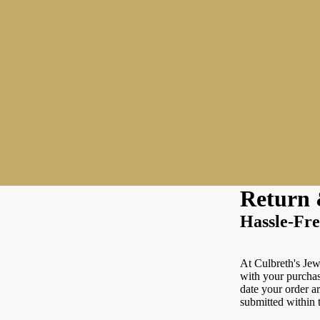
Return 
Hassle-Fre
At Culbreth's Jewe
with your purchas
date your order ar
submitted within 