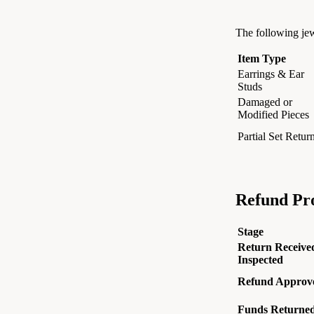
The following jew
Item Type
Earrings & Ear
Studs
Damaged or
Modified Pieces
Partial Set Retur
Refund Pro
Stage
Return Receive
Inspected
Refund Approv
Funds Returne