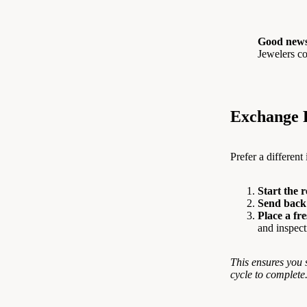
Good news
Jewelers co
Exchange 
Prefer a different
Start the 
Send back 
Place a fr
and inspect
This ensures you 
cycle to complete