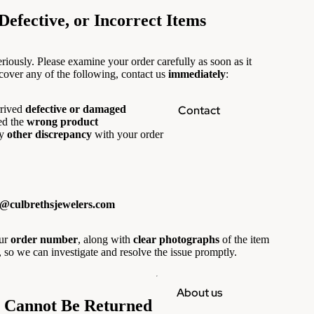
efective, or Incorrect Items
riously. Please examine your order carefully as soon as it
scover any of the following, contact us
immediately
:
Contact
rived
defective or damaged
ed the
wrong product
y
other discrepancy
with your order
o@culbrethsjewelers.com
our
order number
, along with
clear photographs
of the item
, so we can investigate and resolve the issue promptly.
About us
t Cannot Be Returned