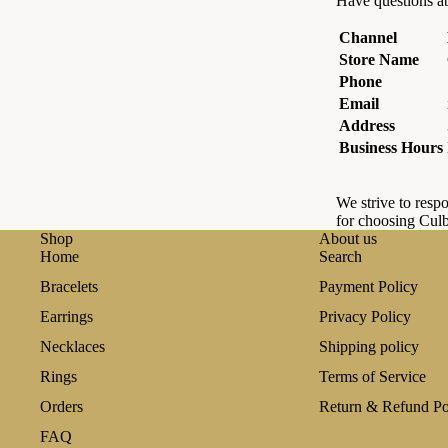
Have questions ab
Channel
Store Name
Phone
Email
Address
Business Hours
We strive to respo
for choosing Culb
Shop
About us
Home
Search
Bracelets
Payment Policy
Earrings
Privacy Policy
Necklaces
Shipping policy
Rings
Terms of Service
Orders
Return & Refund Po
FAQ