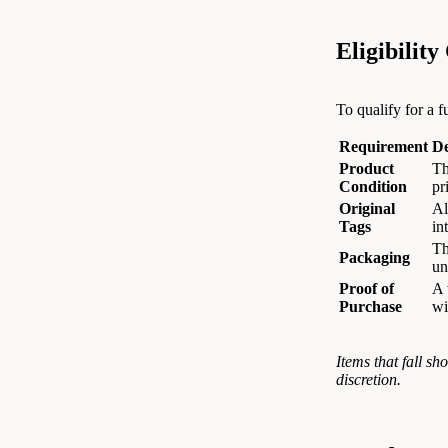
Eligibility
To qualify for a f
Requirement
De
Product
Th
Condition
pr
Original
Al
Tags
in
Th
Packaging
u
Proof of
A 
Purchase
wi
Items that fall sh
discretion.