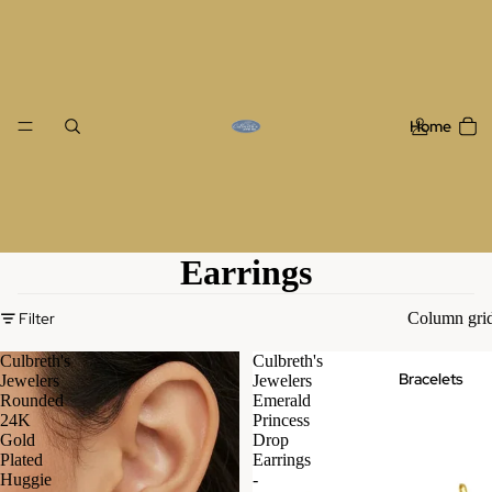
Home
Earrings
Filter
Column gri
Culbreth's
Culbreth's
Bracelets
Jewelers
Jewelers
Rounded
Emerald
24K
Princess
Gold
Drop
Plated
Earrings
Huggie
-