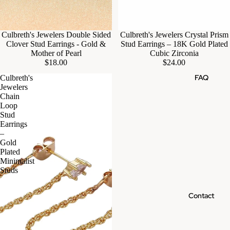
Culbreth's Jewelers Double Sided
Culbreth's Jewelers Crystal Prism
Clover Stud Earrings - Gold &
Stud Earrings – 18K Gold Plated
Mother of Pearl
Cubic Zirconia
$18.00
$24.00
FAQ
Culbreth's
Jewelers
Chain
Loop
Stud
Earrings
–
Gold
Plated
Minimalist
Studs
Contact