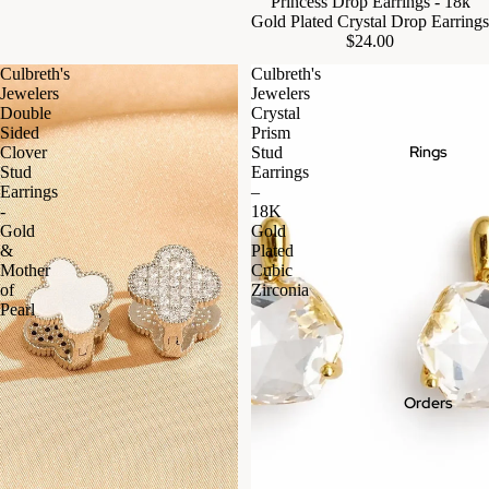
Princess Drop Earrings - 18k
Gold Plated Crystal Drop Earrings
$24.00
Culbreth's
Culbreth's
Jewelers
Jewelers
Double
Crystal
Sided
Prism
Rings
Clover
Stud
Stud
Earrings
Earrings
–
-
18K
Gold
Gold
&
Plated
Mother
Cubic
of
Zirconia
Pearl
Orders