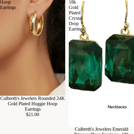
Hoop
18k
Earrings
Gold
Plated
Crystal
Drop
Earrings
Earrings
Culbreth's Jewelers Rounded 24K
Gold Plated Huggie Hoop
Necklaces
Earrings
$21.00
Culbreth's Jewelers Emerald