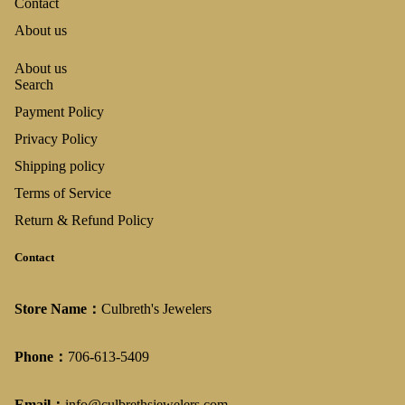
Contact
About us
About us
Search
Payment Policy
Privacy Policy
Shipping policy
Terms of Service
Return & Refund Policy
Contact
Store Name：
Culbreth's Jewelers
Phone：
706-613-5409
Email：
info@culbrethsjewelers.com