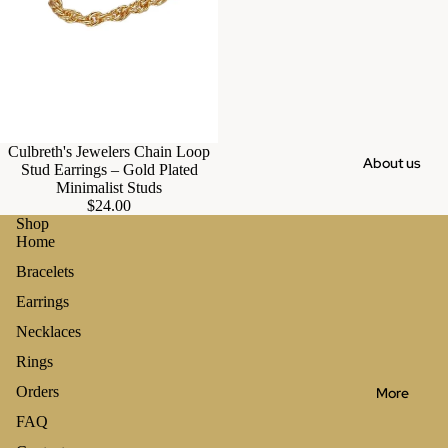
Culbreth's Jewelers Chain Loop
About us
Stud Earrings – Gold Plated
Minimalist Studs
$24.00
Shop
Home
Bracelets
Earrings
Necklaces
Rings
Orders
More
FAQ