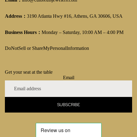
Address：
3190 Atlanta Hwy #16, Athens, GA 30606, USA
Business Hours：
Monday – Saturday, 10:00 AM – 4:00 PM
DoNotSell or ShareMyPersonalInformation
Get your seat at the table
Email
SUBSCRIBE