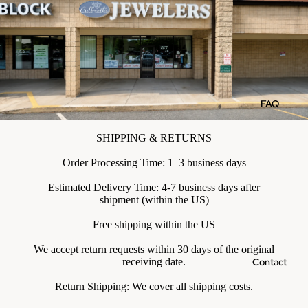
FAQ
SHIPPING & RETURNS
Order Processing Time: 1–3 business days
Estimated Delivery Time: 4-7 business days after
shipment (within the US)
Free shipping within the US
We accept return requests within 30 days of the original
Contact
receiving date.
Return Shipping: We cover all shipping costs.