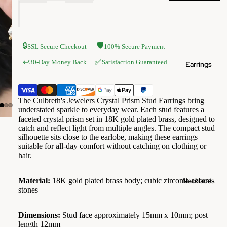
🔒
🛡️
SSL Secure Checkout
100% Secure Payment
✅
↩️
30-Day Money Back
Satisfaction Guaranteed
Earrings
The Culbreth's Jewelers Crystal Prism Stud Earrings bring
understated sparkle to everyday wear. Each stud features a
faceted crystal prism set in 18K gold plated brass, designed to
catch and reflect light from multiple angles. The compact stud
silhouette sits close to the earlobe, making these earrings
suitable for all-day comfort without catching on clothing or
hair.
Necklaces
Material:
18K gold plated brass body; cubic zirconia accent
stones
Dimensions:
Stud face approximately 15mm x 10mm; post
length 12mm