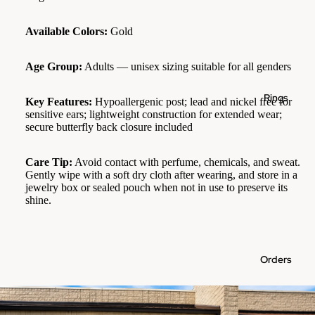
Available Colors:
Gold
Age Group:
Adults — unisex sizing suitable for all genders
Rings
Key Features:
Hypoallergenic post; lead and nickel free for
sensitive ears; lightweight construction for extended wear;
secure butterfly back closure included
Care Tip:
Avoid contact with perfume, chemicals, and sweat.
Gently wipe with a soft dry cloth after wearing, and store in a
jewelry box or sealed pouch when not in use to preserve its
shine.
Orders