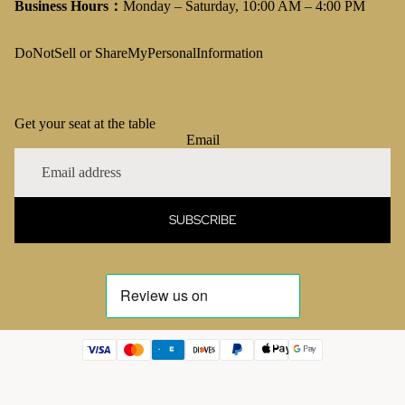
Business Hours：
Monday – Saturday, 10:00 AM – 4:00 PM
DoNotSell or ShareMyPersonalInformation
Get your seat at the table
Email
SUBSCRIBE