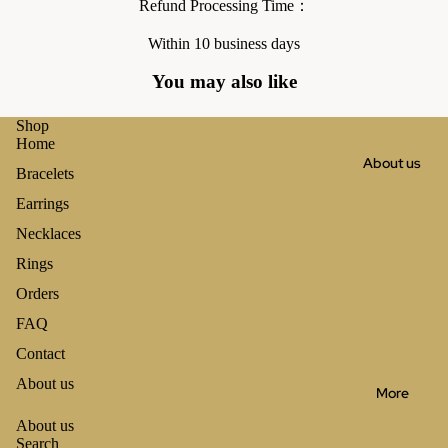
Refund Processing Time：
Within 10 business days
You may also like
Shop
Home
About us
Bracelets
Earrings
Necklaces
Rings
Orders
FAQ
Contact
About us
More
About us
Search