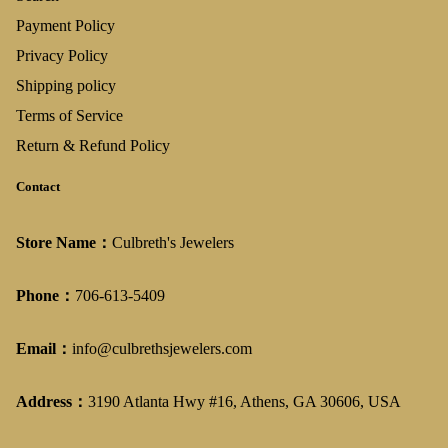
Payment Policy
Privacy Policy
Shipping policy
Terms of Service
Return & Refund Policy
Contact
Store Name：
Culbreth's Jewelers
Phone：
706-613-5409
Email：
info@culbrethsjewelers.com
Address：
3190 Atlanta Hwy #16, Athens, GA 30606, USA