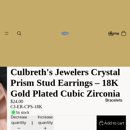
Home
Culbreth's Jewelers Crystal
Prism Stud Earrings – 18K
Gold Plated Cubic Zirconia
Bracelets
$24.00
CJ-ER-CPS-18K
In stock
Decrease
Increase
quantity
quantity
Add to cart