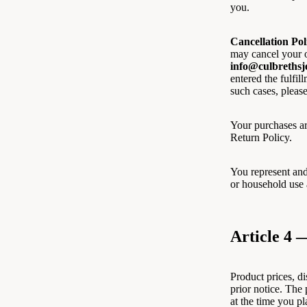
you.
Cancellation Pol
may cancel your o
info@culbrethsj
entered the fulfil
such cases, please
Your purchases ar
Return Policy.
You represent and
or household use 
Article 4 
Product prices, d
prior notice. The 
at the time you pl