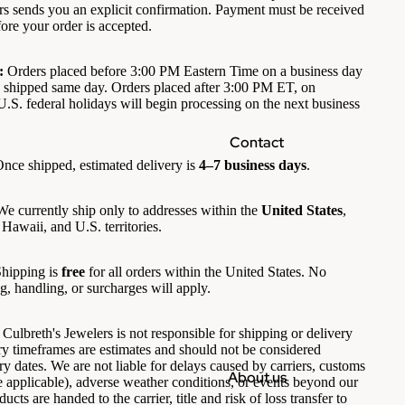
rs sends you an explicit confirmation. Payment must be received
ore your order is accepted.
:
Orders placed before 3:00 PM Eastern Time on a business day
 shipped same day. Orders placed after 3:00 PM ET, on
.S. federal holidays will begin processing on the next business
Contact
nce shipped, estimated delivery is
4–7 business days
.
e currently ship only to addresses within the
United States
,
Hawaii, and U.S. territories.
hipping is
free
for all orders within the United States. No
g, handling, or surcharges will apply.
Culbreth's Jewelers is not responsible for shipping or delivery
ery timeframes are estimates and should not be considered
y dates. We are not liable for delays caused by carriers, customs
About us
 applicable), adverse weather conditions, or events beyond our
ucts are handed to the carrier, title and risk of loss transfer to