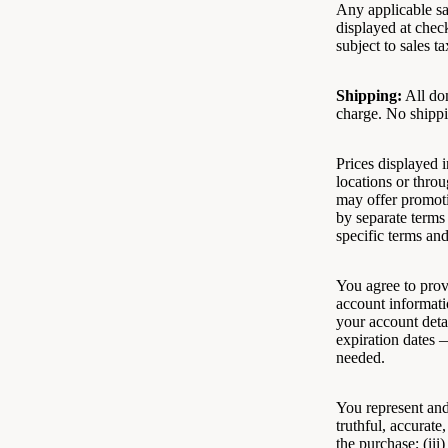
Any applicable sa
displayed at chec
subject to sales ta
Shipping:
All dom
charge. No shippi
Prices displayed i
locations or throu
may offer promoti
by separate terms
specific terms an
You agree to prov
account informati
your account deta
expiration dates 
needed.
You represent and 
truthful, accurate
the purchase; (ii