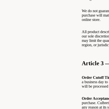
We do not guarant
purchase will mat
online store.
All product descri
our sole discretio
may limit the quan
region, or jurisdi
Article 3 
Order Cutoff Ti
a business day to 
will be processed
Order Acceptan
purchase. Culbreth
any reason at its 