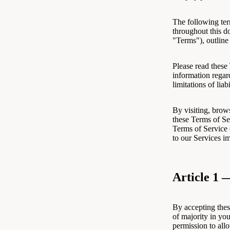
The following ter
throughout this d
"Terms"), outline
Please read these
information regar
limitations of liabi
By visiting, brow
these Terms of Se
Terms of Service 
to our Services i
Article 1 
By accepting thes
of majority in you
permission to all