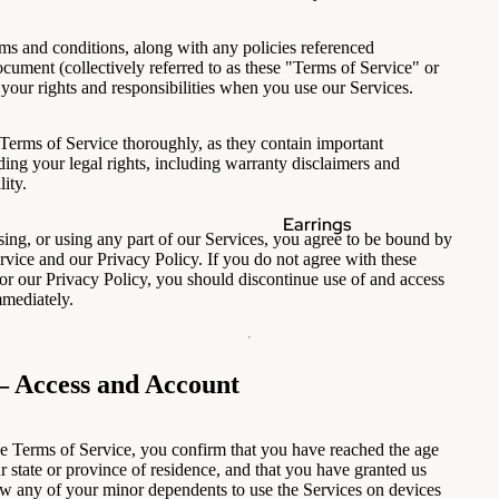
ms and conditions, along with any policies referenced
ocument (collectively referred to as these "Terms of Service" or
 your rights and responsibilities when you use our Services.
 Terms of Service thoroughly, as they contain important
ding your legal rights, including warranty disclaimers and
lity.
Earrings
sing, or using any part of our Services, you agree to be bound by
rvice and our Privacy Policy. If you do not agree with these
or our Privacy Policy, you should discontinue use of and access
mmediately.
— Access and Account
e Terms of Service, you confirm that you have reached the age
r state or province of residence, and that you have granted us
ow any of your minor dependents to use the Services on devices