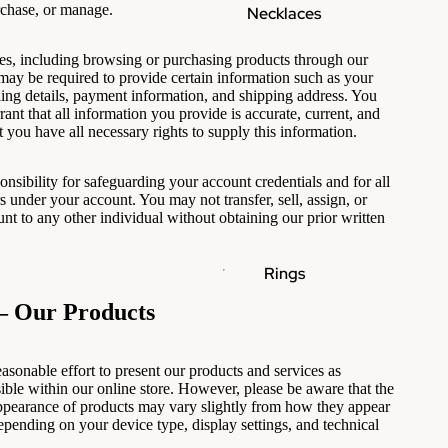
rchase, or manage.
Necklaces
es, including browsing or purchasing products through our
 may be required to provide certain information such as your
lling details, payment information, and shipping address. You
ant that all information you provide is accurate, current, and
 you have all necessary rights to supply this information.
onsibility for safeguarding your account credentials and for all
rs under your account. You may not transfer, sell, assign, or
nt to any other individual without obtaining our prior written
Rings
— Our Products
sonable effort to present our products and services as
sible within our online store. However, please be aware that the
appearance of products may vary slightly from how they appear
epending on your device type, display settings, and technical