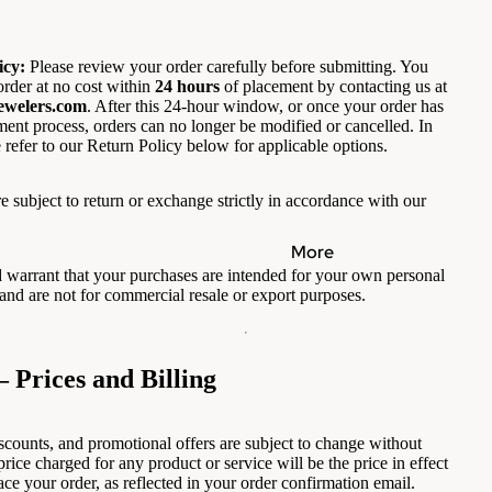
icy:
Please review your order carefully before submitting. You
rder at no cost within
24 hours
of placement by contacting us at
ewelers.com
. After this 24-hour window, or once your order has
lment process, orders can no longer be modified or cancelled. In
 refer to our Return Policy below for applicable options.
e subject to return or exchange strictly in accordance with our
More
 warrant that your purchases are intended for your own personal
and are not for commercial resale or export purposes.
— Prices and Billing
iscounts, and promotional offers are subject to change without
price charged for any product or service will be the price in effect
ace your order, as reflected in your order confirmation email.