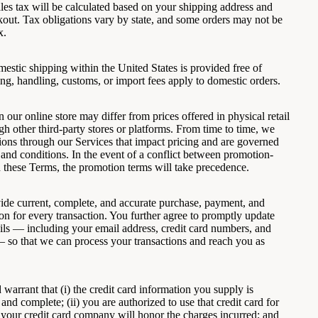
les tax will be calculated based on your shipping address and
kout. Tax obligations vary by state, and some orders may not be
x.
estic shipping within the United States is provided free of
ng, handling, customs, or import fees apply to domestic orders.
n our online store may differ from prices offered in physical retail
gh other third-party stores or platforms. From time to time, we
ons through our Services that impact pricing and are governed
 and conditions. In the event of a conflict between promotion-
d these Terms, the promotion terms will take precedence.
ide current, complete, and accurate purchase, payment, and
on for every transaction. You further agree to promptly update
ils — including your email address, credit card numbers, and
— so that we can process your transactions and reach you as
warrant that (i) the credit card information you supply is
, and complete; (ii) you are authorized to use that credit card for
i) your credit card company will honor the charges incurred; and