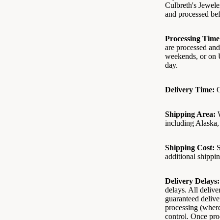
Culbreth's Jewele
and processed bef
Processing Time
are processed and
weekends, or on U
day.
Delivery Time:
O
Shipping Area:
W
including Alaska, 
Shipping Cost:
S
additional shippin
Delivery Delays:
delays. All deliv
guaranteed deliver
processing (where
control. Once prod