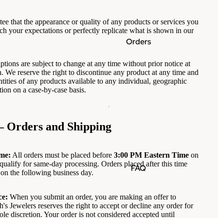
ee that the appearance or quality of any products or services you
ch your expectations or perfectly replicate what is shown in our
Orders
ptions are subject to change at any time without prior notice at
n. We reserve the right to discontinue any product at any time and
tities of any products available to any individual, geographic
ction on a case-by-case basis.
— Orders and Shipping
me:
All orders must be placed before
3:00 PM Eastern Time
on
qualify for same-day processing. Orders placed after this time
FAQ
 on the following business day.
ce:
When you submit an order, you are making an offer to
's Jewelers reserves the right to accept or decline any order for
sole discretion. Your order is not considered accepted until