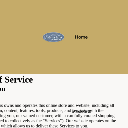
Home
f Service
on
rs owns and operates this online store and website, including all
n, content, features, tools, products, and services, with the
Bracelets
ing you, our valued customer, with a carefully curated shopping
ed to collectively as the "Services"). Our website operates on the
 which allows us to deliver these Services to you.