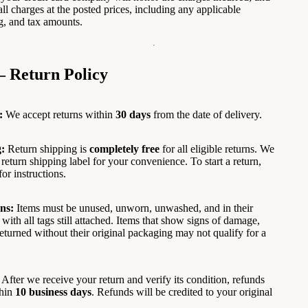
all charges at the posted prices, including any applicable
g, and tax amounts.
— Return Policy
:
We accept returns within
30 days
from the date of delivery.
:
Return shipping is
completely free
for all eligible returns. We
return shipping label for your convenience. To start a return,
for instructions.
ns:
Items must be unused, unworn, unwashed, and in their
 with all tags still attached. Items that show signs of damage,
 returned without their original packaging may not qualify for a
After we receive your return and verify its condition, refunds
thin
10 business days
. Refunds will be credited to your original