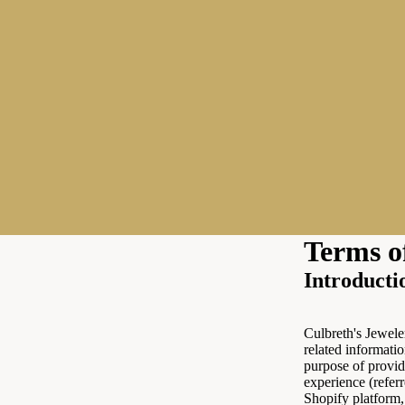
Terms o
Introducti
Culbreth's Jewele
related informatio
purpose of provid
experience (referr
Shopify platform,