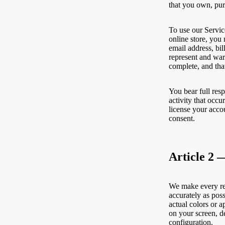
that you own, pu
To use our Servic
online store, you
email address, bi
represent and warr
complete, and that
You bear full resp
activity that occu
license your accou
consent.
Article 2 
We make every rea
accurately as pos
actual colors or 
on your screen, d
configuration.