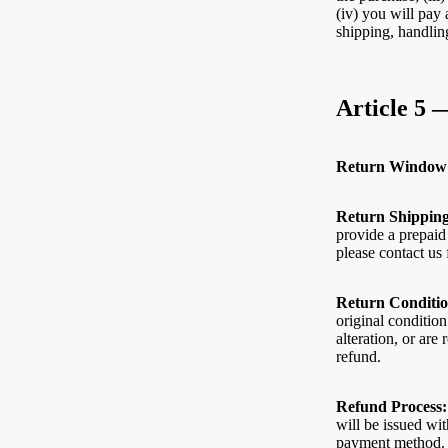
(iv) you will pay 
shipping, handlin
Article 5 
Return Window
Return Shipping
provide a prepaid 
please contact us 
Return Conditio
original condition
alteration, or are
refund.
Refund Process:
will be issued wi
payment method.