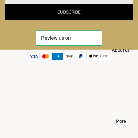
SUBSCRIBE
About us
More