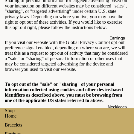
Sharing of personal information for targeted advertising based on
your interaction on different websites may be considered "sales",
"sharing", or "targeted advertising" under certain U.S. state
privacy laws. Depending on where you live, you may have the
right to opt out of these activities. If you would like to exercise
this opt-out right, please follow the instructions below.
Earrings
If you visit our website with the Global Privacy Control opt-out
preference signal enabled, depending on where you are, we will
treat this as a request to opt-out of activity that may be considered
a “sale” or “sharing” of personal information or other uses that
may be considered targeted advertising for the device and
browser you used to visit our website.
To opt out of the "sale" or "sharing" of your personal
information collected using cookies and other device-based
identifiers as described above, you must be browsing from
one of the applicable US states referred to above.
Necklaces
Shop
Home
Bracelets
Earrings