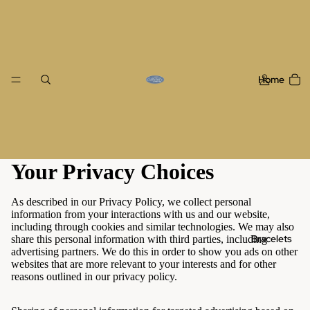
Home
Your Privacy Choices
As described in our Privacy Policy, we collect personal
information from your interactions with us and our website,
including through cookies and similar technologies. We may also
Bracelets
share this personal information with third parties, including
advertising partners. We do this in order to show you ads on other
websites that are more relevant to your interests and for other
reasons outlined in our privacy policy.