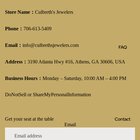
Store Name：
Culbreth's Jewelers
Phone：
706-613-5409
Email：
info@culbrethsjewelers.com
FAQ
Address：
3190 Atlanta Hwy #16, Athens, GA 30606, USA
Business Hours：
Monday – Saturday, 10:00 AM – 4:00 PM
DoNotSell or ShareMyPersonalInformation
Contact
Get your seat at the table
Email