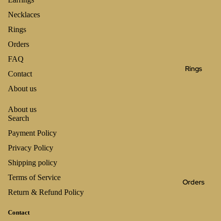
Necklaces
Rings
Orders
FAQ
Rings
Contact
About us
About us
Search
Payment Policy
Privacy Policy
Shipping policy
Terms of Service
Orders
Return & Refund Policy
Contact