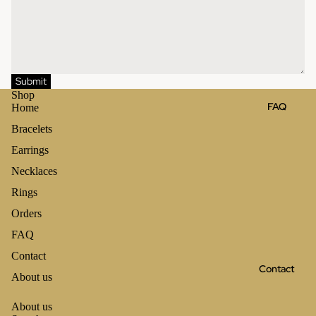
Submit
Shop
FAQ
Home
Bracelets
Earrings
Necklaces
Rings
Orders
FAQ
Contact
Contact
About us
About us