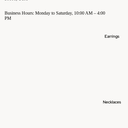
Business Hours: Monday to Saturday, 10:00 AM – 4:00
PM
Earrings
Necklaces