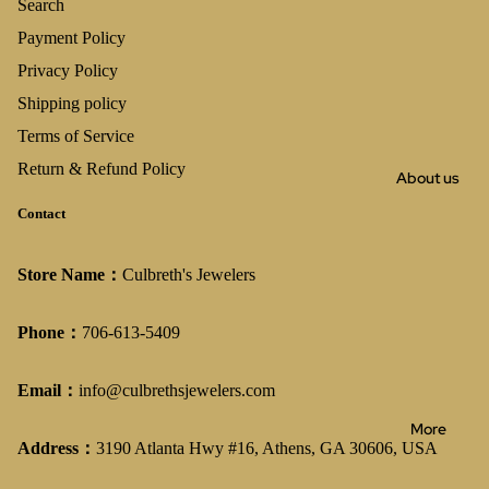
Search
Payment Policy
Privacy Policy
Shipping policy
Terms of Service
Return & Refund Policy
About us
Contact
Store Name：
Culbreth's Jewelers
Phone：
706-613-5409
Email：
info@culbrethsjewelers.com
More
Address：
3190 Atlanta Hwy #16, Athens, GA 30606, USA