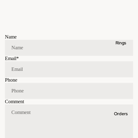
Name
Rings
Email
*
Phone
Comment
Orders