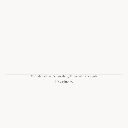
© 2026
Culbreth's Jewelers
,
Powered by Shopify
Facebook