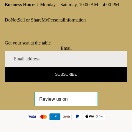
Business Hours：
Monday – Saturday, 10:00 AM – 4:00 PM
DoNotSell or ShareMyPersonalInformation
Get your seat at the table
Email
SUBSCRIBE