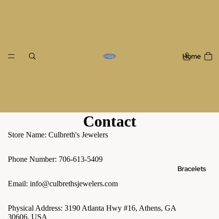
Home
Contact
Store Name: Culbreth's Jewelers
Phone Number: 706-613-5409
Bracelets
Email: info@culbrethsjewelers.com
Physical Address: 3190 Atlanta Hwy #16, Athens, GA
30606, USA