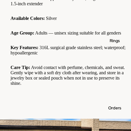
1.5-inch extender
Available Colors:
Silver
Age Group:
Adults — unisex sizing suitable for all genders
Rings
Key Features:
316L surgical grade stainless steel; waterproof;
hypoallergenic
Care Tip:
Avoid contact with perfume, chemicals, and sweat.
Gently wipe with a soft dry cloth after wearing, and store in a
jewelry box or sealed pouch when not in use to preserve its
shine.
Orders