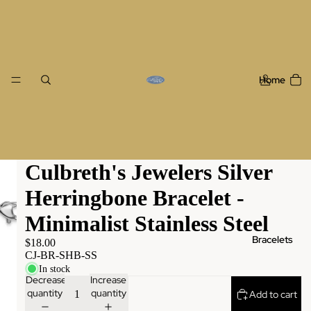
Home
Culbreth's Jewelers Silver
Herringbone Bracelet -
Minimalist Stainless Steel
Bracelets
$18.00
CJ-BR-SHB-SS
In stock
Decrease
Increase
quantity
quantity
Add to cart