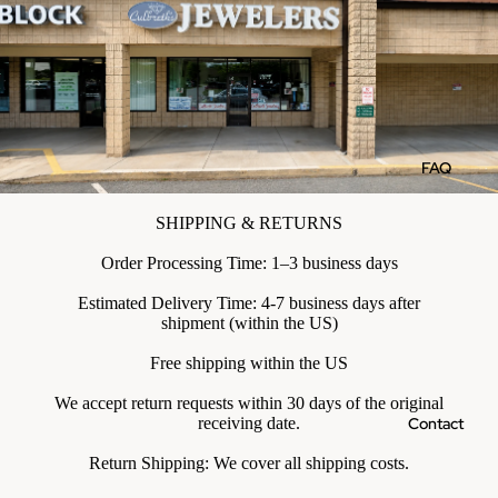
FAQ
SHIPPING & RETURNS
Order Processing Time: 1–3 business days
Estimated Delivery Time: 4-7 business days after
shipment (within the US)
Free shipping within the US
We accept return requests within 30 days of the original
Contact
receiving date.
Return Shipping: We cover all shipping costs.