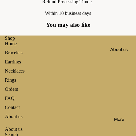
Refund Processing Time：
Within 10 business days
You may also like
Shop
Home
About us
Bracelets
Earrings
Necklaces
Rings
Orders
FAQ
Contact
About us
More
About us
Search