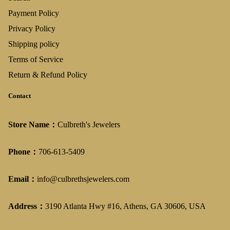
Payment Policy
Privacy Policy
Shipping policy
Terms of Service
Return & Refund Policy
Contact
Store Name：
Culbreth's Jewelers
Phone：
706-613-5409
Email：
info@culbrethsjewelers.com
Address：
3190 Atlanta Hwy #16, Athens, GA 30606, USA