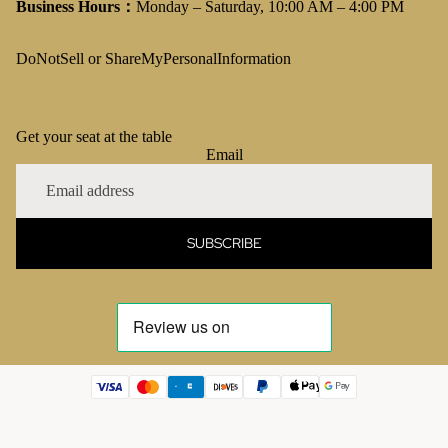
Business Hours：
Monday – Saturday, 10:00 AM – 4:00 PM
DoNotSell or ShareMyPersonalInformation
Get your seat at the table
Email
SUBSCRIBE