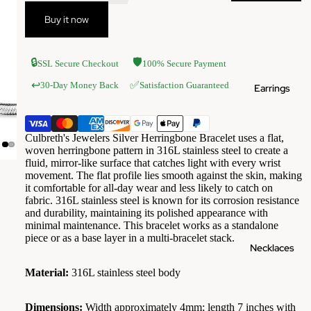
Buy it now
🔒
🛡️
SSL Secure Checkout
100% Secure Payment
✅
↩️
30-Day Money Back
Satisfaction Guaranteed
Earrings
Culbreth's Jewelers Silver Herringbone Bracelet uses a flat,
woven herringbone pattern in 316L stainless steel to create a
fluid, mirror-like surface that catches light with every wrist
movement. The flat profile lies smooth against the skin, making
it comfortable for all-day wear and less likely to catch on
fabric. 316L stainless steel is known for its corrosion resistance
and durability, maintaining its polished appearance with
minimal maintenance. This bracelet works as a standalone
piece or as a base layer in a multi-bracelet stack.
Necklaces
Material:
316L stainless steel body
Dimensions:
Width approximately 4mm; length 7 inches with