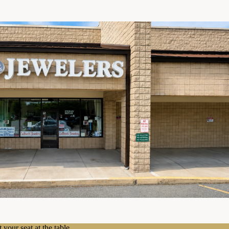
 your seat at the table