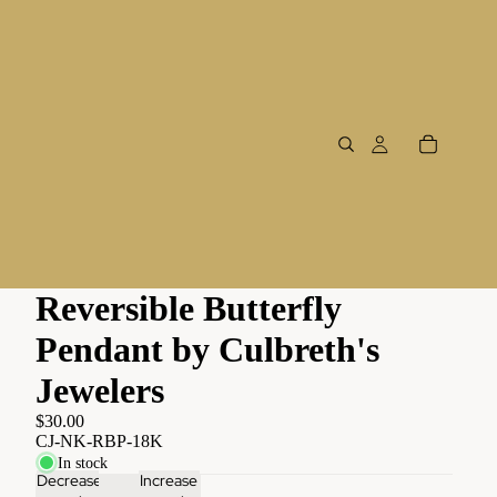
Reversible Butterfly
Pendant by Culbreth's
Jewelers
$30.00
CJ-NK-RBP-18K
In stock
Decrease
Increase