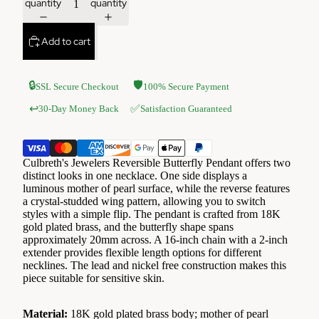
quantity
quantity
Add to cart
🔒
🛡️
SSL Secure Checkout
100% Secure Payment
✅
↩️
30-Day Money Back
Satisfaction Guaranteed
Culbreth's Jewelers Reversible Butterfly Pendant offers two
distinct looks in one necklace. One side displays a
luminous mother of pearl surface, while the reverse features
a crystal-studded wing pattern, allowing you to switch
styles with a simple flip. The pendant is crafted from 18K
gold plated brass, and the butterfly shape spans
approximately 20mm across. A 16-inch chain with a 2-inch
extender provides flexible length options for different
necklines. The lead and nickel free construction makes this
piece suitable for sensitive skin.
Material:
18K gold plated brass body; mother of pearl