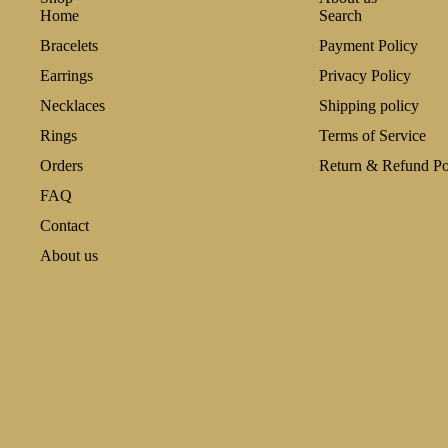
Home
Search
Bracelets
Payment Policy
Earrings
Privacy Policy
Necklaces
Shipping policy
Rings
Terms of Service
Orders
Return & Refund Po
FAQ
Contact
About us