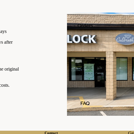
Orders
days
s after
he original
osts.
FAQ
Contact
Get