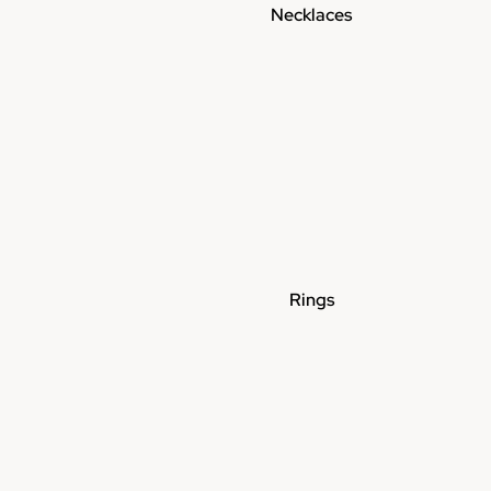
Necklaces
Rings