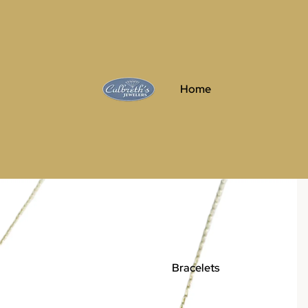
Home
Bracelets