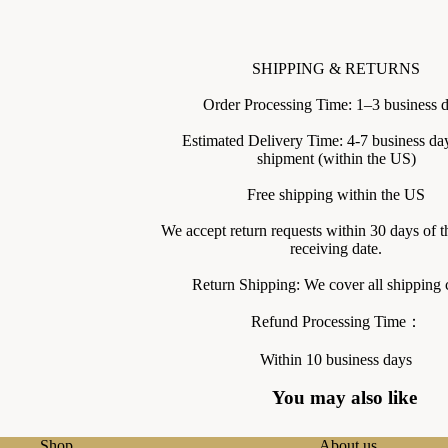
SHIPPING & RETURNS
Order Processing Time: 1–3 business 
Estimated Delivery Time: 4-7 business day
shipment (within the US)
Free shipping within the US
We accept return requests within 30 days of t
receiving date.
Return Shipping: We cover all shipping c
Refund Processing Time：
Within 10 business days
You may also like
Shop
About us