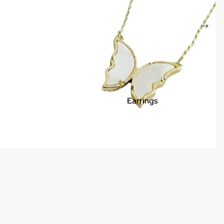
Earrings