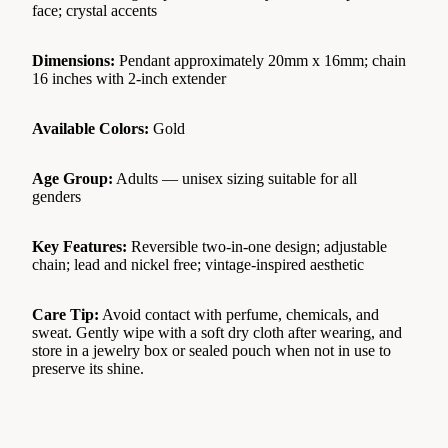
face; crystal accents
Dimensions:
Pendant approximately 20mm x 16mm; chain
16 inches with 2-inch extender
Available Colors:
Gold
Age Group:
Adults — unisex sizing suitable for all
genders
Key Features:
Reversible two-in-one design; adjustable
chain; lead and nickel free; vintage-inspired aesthetic
Care Tip:
Avoid contact with perfume, chemicals, and
sweat. Gently wipe with a soft dry cloth after wearing, and
store in a jewelry box or sealed pouch when not in use to
preserve its shine.