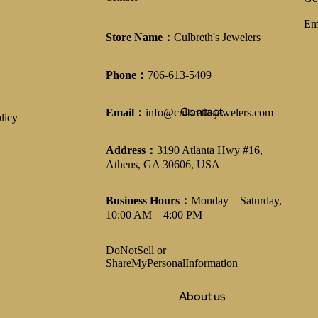
Em
Store Name：
Culbreth's Jewelers
Phone：
706-613-5409
Contact
Email：
info@culbrethsjewelers.com
licy
Address：
3190 Atlanta Hwy #16,
Athens, GA 30606, USA
Business Hours：
Monday – Saturday,
10:00 AM – 4:00 PM
DoNotSell or
ShareMyPersonalInformation
About us