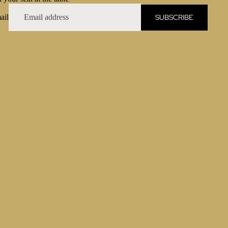
SUBSCRIBE
ail